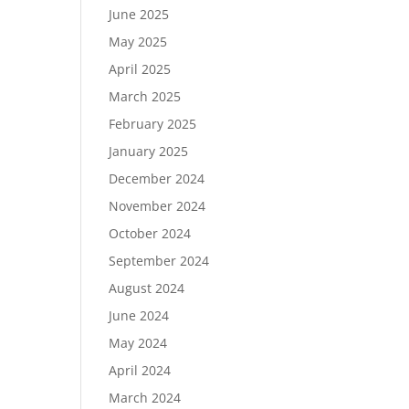
June 2025
May 2025
April 2025
March 2025
February 2025
January 2025
December 2024
November 2024
October 2024
September 2024
August 2024
June 2024
May 2024
April 2024
March 2024