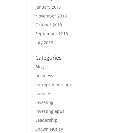
January 2019
November 2018
October 2018
September 2018
July 2018
Categories
Blog
business
entrepreneurship
finance
investing
investing apps
Leadership
Shawn Nutley