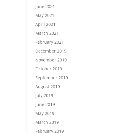
June 2021
May 2021
April 2021
March 2021
February 2021
December 2019
November 2019
October 2019
September 2019
August 2019
July 2019
June 2019
May 2019
March 2019
February 2019