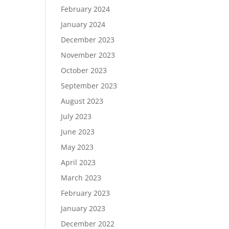
February 2024
January 2024
December 2023
November 2023
October 2023
September 2023
August 2023
July 2023
June 2023
May 2023
April 2023
March 2023
February 2023
January 2023
December 2022