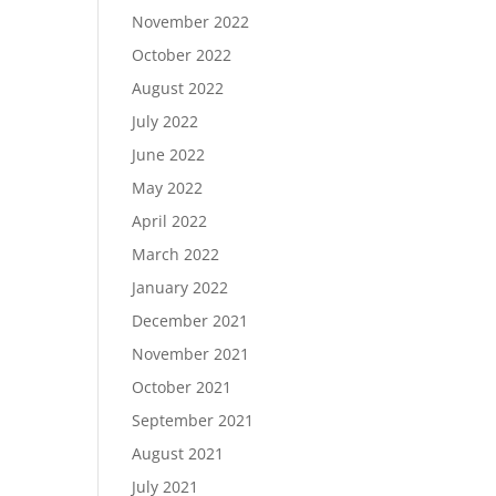
November 2022
October 2022
August 2022
July 2022
June 2022
May 2022
April 2022
March 2022
January 2022
December 2021
November 2021
October 2021
September 2021
August 2021
July 2021