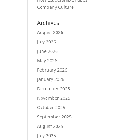
Company Culture
Archives
August 2026
July 2026
June 2026
May 2026
February 2026
January 2026
December 2025
November 2025
October 2025
September 2025
August 2025
July 2025