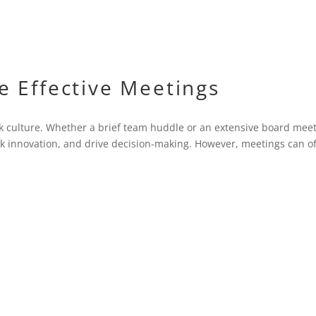
 Effective Meetings
k culture. Whether a brief team huddle or an extensive board meet
ark innovation, and drive decision-making. However, meetings can o