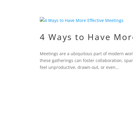
4 Ways to Have More
Meetings are a ubiquitous part of modern wor
these gatherings can foster collaboration, sp
feel unproductive, drawn-out, or even...