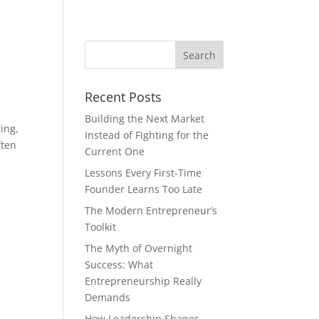
Recent Posts
Building the Next Market
ing,
Instead of Fighting for the
ften
Current One
Lessons Every First-Time
Founder Learns Too Late
The Modern Entrepreneur’s
Toolkit
The Myth of Overnight
Success: What
Entrepreneurship Really
Demands
How Leadership Shapes