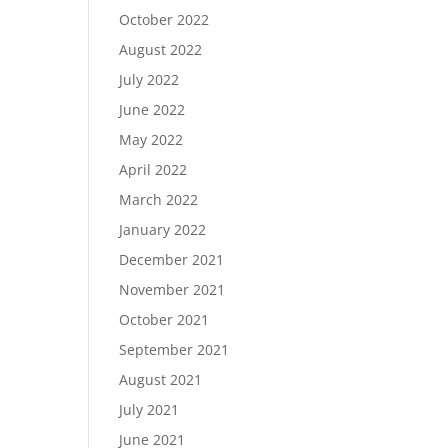
October 2022
August 2022
July 2022
June 2022
May 2022
April 2022
March 2022
January 2022
December 2021
November 2021
October 2021
September 2021
August 2021
July 2021
June 2021