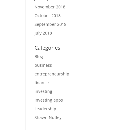
November 2018
October 2018
September 2018
July 2018
Categories
Blog
business
entrepreneurship
finance
investing
investing apps
Leadership
Shawn Nutley