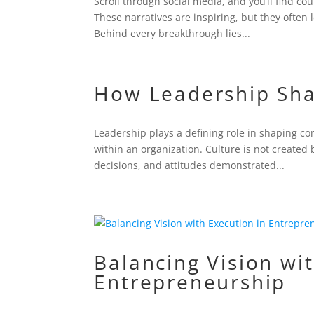
Scroll through social media, and you’ll find c
These narratives are inspiring, but they often l
Behind every breakthrough lies...
How Leadership Sh
Leadership plays a defining role in shaping c
within an organization. Culture is not created 
decisions, and attitudes demonstrated...
Balancing Vision wi
Entrepreneurship