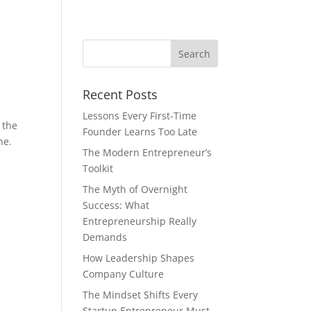
Recent Posts
Lessons Every First-Time
 the
Founder Learns Too Late
ne.
The Modern Entrepreneur’s
Toolkit
The Myth of Overnight
Success: What
Entrepreneurship Really
Demands
How Leadership Shapes
Company Culture
The Mindset Shifts Every
Startup Entrepreneur Must