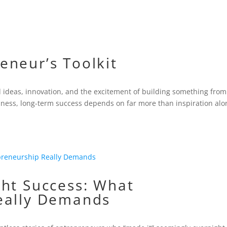
eneur’s Toolkit
d ideas, innovation, and the excitement of building something from
iness, long-term success depends on far more than inspiration alo
ght Success: What
eally Demands