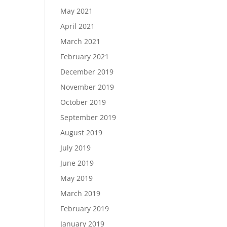
May 2021
April 2021
March 2021
February 2021
December 2019
November 2019
October 2019
September 2019
August 2019
July 2019
June 2019
May 2019
March 2019
February 2019
January 2019