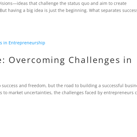
visions—ideas that challenge the status quo and aim to create
But having a big idea is just the beginning. What separates succes
ce: Overcoming Challenges in
to success and freedom, but the road to building a successful busi
ks to market uncertainties, the challenges faced by entrepreneurs 