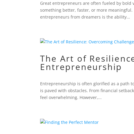
Great entrepreneurs are often fueled by bold 
something better, faster, or more meaningful. 
entrepreneurs from dreamers is the ability...
The Art of Resilien
Entrepreneurship
Entrepreneurship is often glorified as a path 
is paved with obstacles. From financial setbac
feel overwhelming. However,...