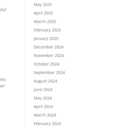
May 2025
sful
April 2025
March 2025
February 2025
January 2025
December 2024
November 2024
October 2024
September 2024
ness
August 2024
can
June 2024
May 2024
April 2024
March 2024
February 2024