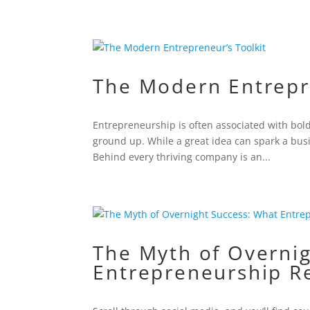
The Modern Entrepr
Entrepreneurship is often associated with bol
ground up. While a great idea can spark a bus
Behind every thriving company is an...
The Myth of Overni
Entrepreneurship R