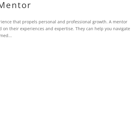
 Mentor
rience that propels personal and professional growth. A mentor
 on their experiences and expertise. They can help you navigate
med...