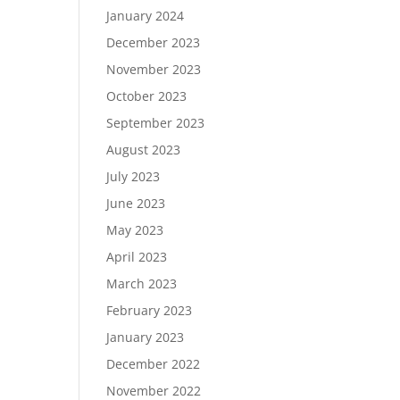
January 2024
December 2023
November 2023
October 2023
September 2023
August 2023
July 2023
June 2023
May 2023
April 2023
March 2023
February 2023
January 2023
December 2022
November 2022