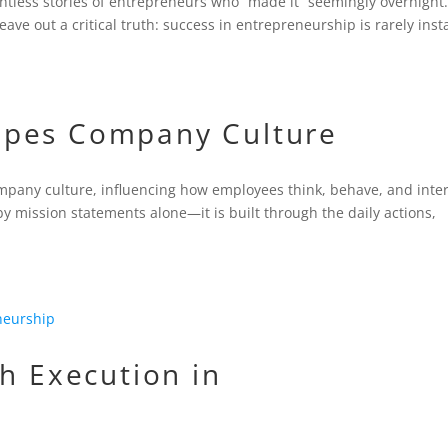
ountless stories of entrepreneurs who “made it” seemingly overnight
eave out a critical truth: success in entrepreneurship is rarely inst
apes Company Culture
ompany culture, influencing how employees think, behave, and inte
by mission statements alone—it is built through the daily actions,
th Execution in