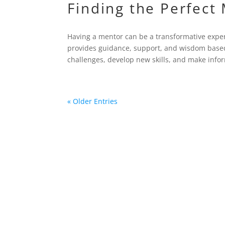
Finding the Perfect
Having a mentor can be a transformative expe
provides guidance, support, and wisdom based
challenges, develop new skills, and make infor
« Older Entries