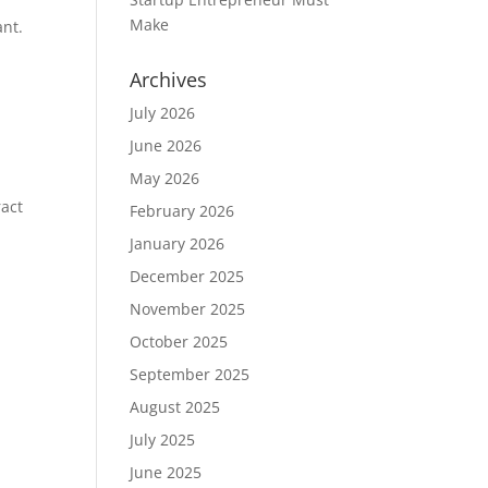
.
Make
ant.
Archives
July 2026
June 2026
May 2026
ract
February 2026
January 2026
December 2025
November 2025
October 2025
September 2025
August 2025
July 2025
June 2025