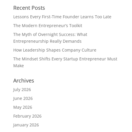
Recent Posts
Lessons Every First-Time Founder Learns Too Late
The Modern Entrepreneur’s Toolkit
The Myth of Overnight Success: What
Entrepreneurship Really Demands
How Leadership Shapes Company Culture
The Mindset Shifts Every Startup Entrepreneur Must
Make
Archives
July 2026
June 2026
May 2026
February 2026
January 2026