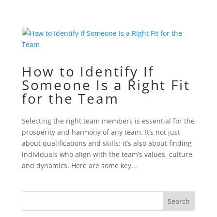
How to Identify If
Someone Is a Right Fit
for the Team
Selecting the right team members is essential for the
prosperity and harmony of any team. It’s not just
about qualifications and skills; it’s also about finding
individuals who align with the team’s values, culture,
and dynamics. Here are some key...