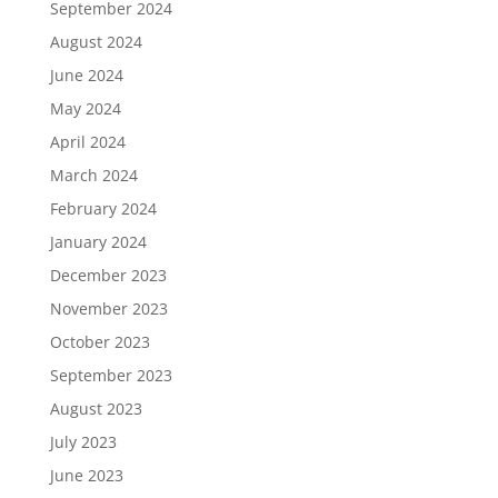
September 2024
August 2024
June 2024
May 2024
April 2024
March 2024
February 2024
January 2024
December 2023
November 2023
October 2023
September 2023
August 2023
July 2023
June 2023