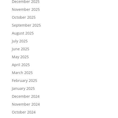
December 2025
November 2025
October 2025
September 2025
August 2025
July 2025
June 2025
May 2025
April 2025
March 2025
February 2025
January 2025
December 2024
November 2024
October 2024