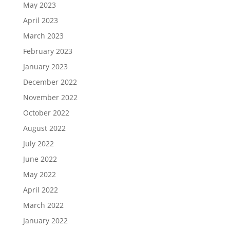
May 2023
April 2023
March 2023
February 2023
January 2023
December 2022
November 2022
October 2022
August 2022
July 2022
June 2022
May 2022
April 2022
March 2022
January 2022