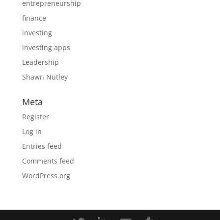
entrepreneurship
finance
investing
investing apps
Leadership
Shawn Nutley
Meta
Register
Log in
Entries feed
Comments feed
WordPress.org