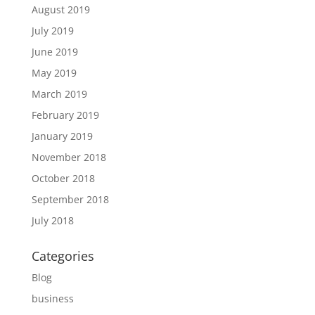
August 2019
July 2019
June 2019
May 2019
March 2019
February 2019
January 2019
November 2018
October 2018
September 2018
July 2018
Categories
Blog
business