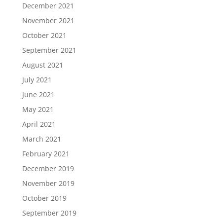
December 2021
November 2021
October 2021
September 2021
August 2021
July 2021
June 2021
May 2021
April 2021
March 2021
February 2021
December 2019
November 2019
October 2019
September 2019