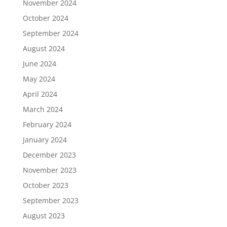
November 2024
October 2024
September 2024
August 2024
June 2024
May 2024
April 2024
March 2024
February 2024
January 2024
December 2023
November 2023
October 2023
September 2023
August 2023