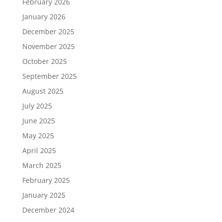
February 2026
January 2026
December 2025
November 2025
October 2025
September 2025
August 2025
July 2025
June 2025
May 2025
April 2025
March 2025
February 2025
January 2025
December 2024