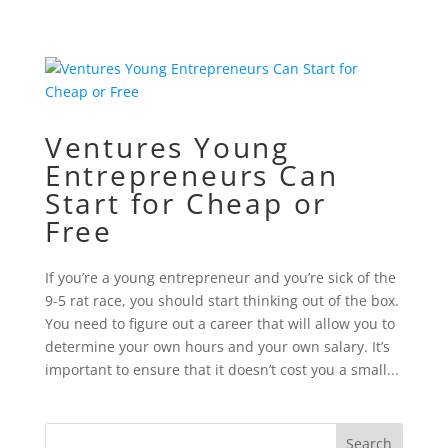
Ventures Young
Entrepreneurs Can
Start for Cheap or
Free
If you’re a young entrepreneur and you’re sick of the
9-5 rat race, you should start thinking out of the box.
You need to figure out a career that will allow you to
determine your own hours and your own salary. It’s
important to ensure that it doesn’t cost you a small...