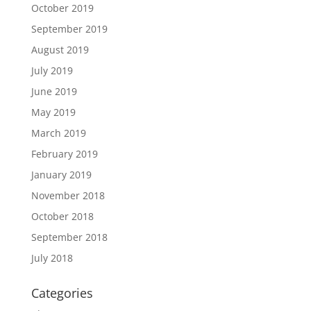
October 2019
September 2019
August 2019
July 2019
June 2019
May 2019
March 2019
February 2019
January 2019
November 2018
October 2018
September 2018
July 2018
Categories