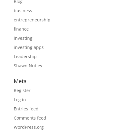
Blog
business
entrepreneurship
finance
investing
investing apps
Leadership
Shawn Nutley
Meta
Register
Log in
Entries feed
Comments feed
WordPress.org