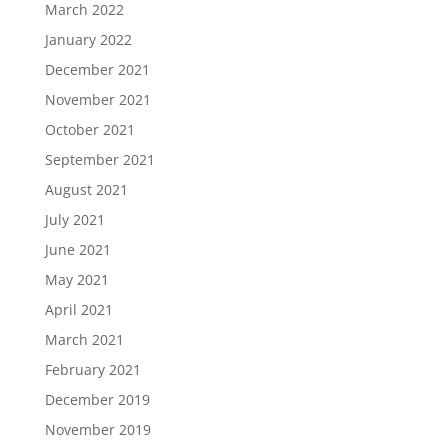
March 2022
January 2022
December 2021
November 2021
October 2021
September 2021
August 2021
July 2021
June 2021
May 2021
April 2021
March 2021
February 2021
December 2019
November 2019