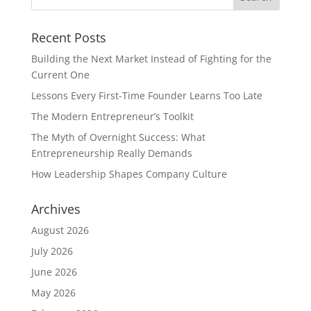
Recent Posts
Building the Next Market Instead of Fighting for the
Current One
Lessons Every First-Time Founder Learns Too Late
The Modern Entrepreneur’s Toolkit
The Myth of Overnight Success: What
Entrepreneurship Really Demands
How Leadership Shapes Company Culture
Archives
August 2026
July 2026
June 2026
May 2026