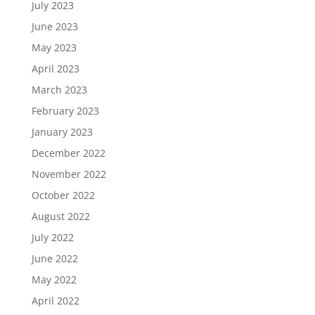
July 2023
June 2023
May 2023
April 2023
March 2023
February 2023
January 2023
December 2022
November 2022
October 2022
August 2022
July 2022
June 2022
May 2022
April 2022