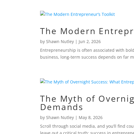
The Modern Entrepr
by
Shawn Nutley
|
Jun 2, 2026
Entrepreneurship is often associated with bol
business, long-term success depends on far mo
The Myth of Overnig
Demands
by
Shawn Nutley
|
May 8, 2026
Scroll through social media, and you’ll find co
leave out a critical truth: success in entrepren