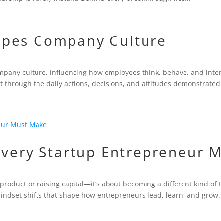
apes Company Culture
mpany culture, influencing how employees think, behave, and intera
t through the daily actions, decisions, and attitudes demonstrated.
Every Startup Entrepreneur 
 product or raising capital—it’s about becoming a different kind of 
ndset shifts that shape how entrepreneurs lead, learn, and grow..