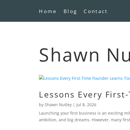
Home
Blog
Contact
Shawn Nut
Lessons Every First
by
Shawn Nutley
|
Jul 8, 2026
Launching your first business is an exciting 
ambition, and big dreams. However, many first-