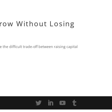
row Without Losing
 the difficult trade-off between raising capital