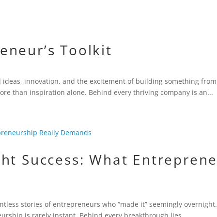
eneur’s Toolkit
d ideas, innovation, and the excitement of building something from
re than inspiration alone. Behind every thriving company is an...
ht Success: What Entreprene
untless stories of entrepreneurs who “made it” seemingly overnight.
eurship is rarely instant. Behind every breakthrough lies...