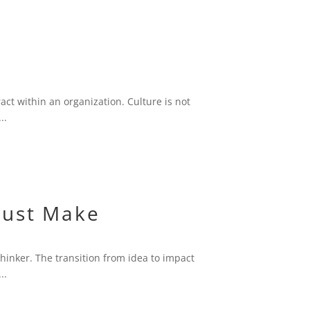
ct within an organization. Culture is not
..
Must Make
thinker. The transition from idea to impact
..