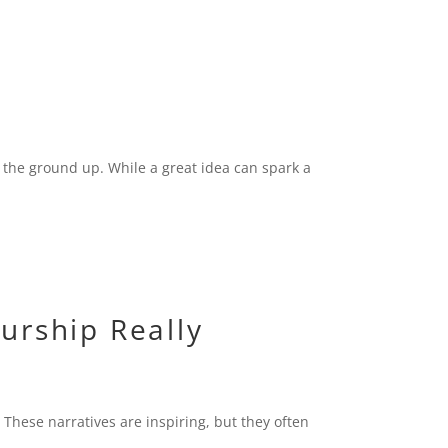
 the ground up. While a great idea can spark a
urship Really
 These narratives are inspiring, but they often