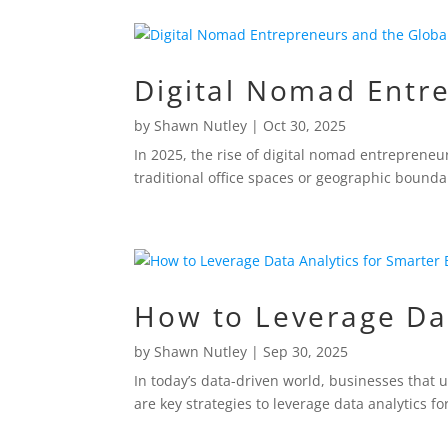
Digital Nomad Entre
by
Shawn Nutley
|
Oct 30, 2025
In 2025, the rise of digital nomad entrepreneur
traditional office spaces or geographic bounda
How to Leverage Dat
by
Shawn Nutley
|
Sep 30, 2025
In today’s data-driven world, businesses that 
are key strategies to leverage data analytics 