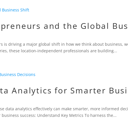
preneurs and the Global Bus
s is driving a major global shift in how we think about business, wo
ries, these location-independent professionals are building...
a Analytics for Smarter Bus
use data analytics effectively can make smarter, more informed dec
for business success: Understand Key Metrics To harness the...