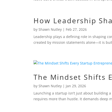
How Leadership Sh
by
Shawn Nutley
|
Feb 27, 2026
Leadership plays a defining role in shaping co
created by mission statements alone—it is buil
The Mindset Shifts 
by
Shawn Nutley
|
Jan 29, 2026
Launching a startup isn’t just about building a
requires more than hustle. It demands deep mi