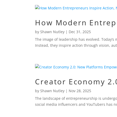
How Modern Entrepre
by
Shawn Nutley
|
Dec 31, 2025
The image of leadership has evolved. Today’s 
Instead, they inspire action through vision, au
Creator Economy 2.
by
Shawn Nutley
|
Nov 28, 2025
The landscape of entrepreneurship is undergoi
social media influencers and YouTubers has no