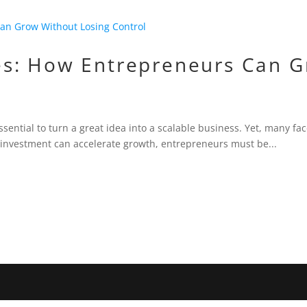
s: How Entrepreneurs Can G
sential to turn a great idea into a scalable business. Yet, many face
 investment can accelerate growth, entrepreneurs must be...