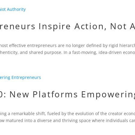
neurs Inspire Action, Not A
most effective entrepreneurs are no longer defined by rigid hierar
thenticity, and shared purpose. In a fast-moving, idea-driven econo
0: New Platforms Empowerin
ng a remarkable shift, fueled by the evolution of the creator ec
w matured into a diverse and thriving space where individuals can