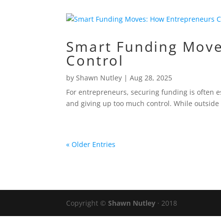
Smart Funding Move
Control
by
Shawn Nutley
|
Aug 28, 2025
For entrepreneurs, securing funding is often es
and giving up too much control. While outside
« Older Entries
Copyright ©
Shawn Nutley
· 2018