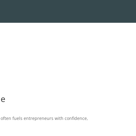
te
 often fuels entrepreneurs with confidence,