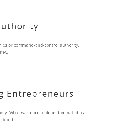
uthority
chies or command-and-control authority.
my,...
g Entrepreneurs
onomy. What was once a niche dominated by
 build...