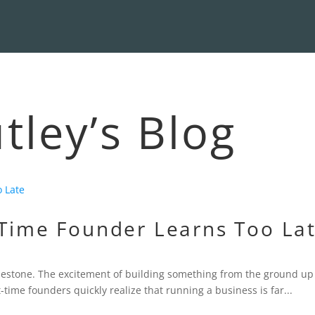
ley’s Blog
-Time Founder Learns Too La
milestone. The excitement of building something from the ground up
time founders quickly realize that running a business is far...