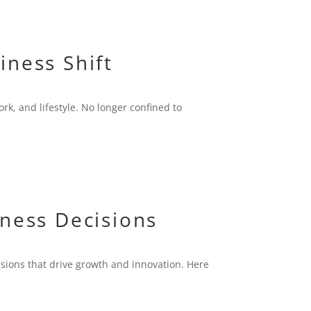
iness Shift
rk, and lifestyle. No longer confined to
iness Decisions
isions that drive growth and innovation. Here