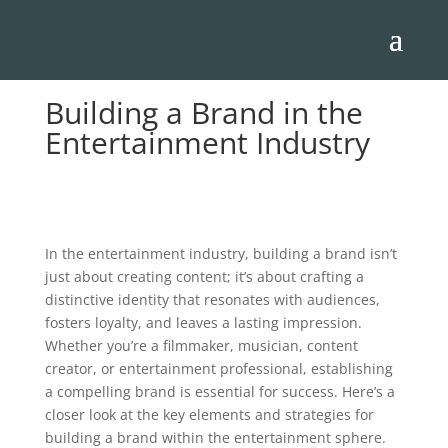
Building a Brand in the
Entertainment Industry
In the entertainment industry, building a brand isn’t
just about creating content; it’s about crafting a
distinctive identity that resonates with audiences,
fosters loyalty, and leaves a lasting impression.
Whether you’re a filmmaker, musician, content
creator, or entertainment professional, establishing
a compelling brand is essential for success. Here’s a
closer look at the key elements and strategies for
building a brand within the entertainment sphere.