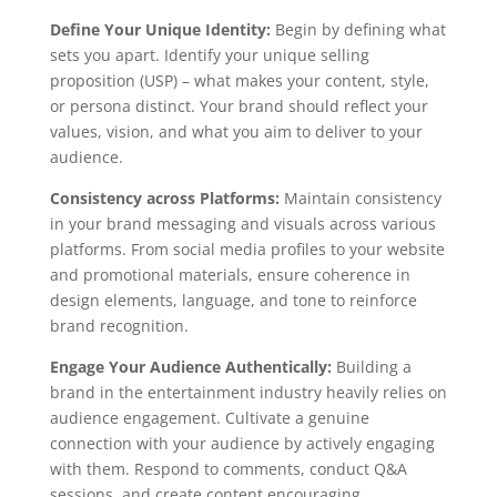
Define Your Unique Identity:
Begin by defining what
sets you apart. Identify your unique selling
proposition (USP) – what makes your content, style,
or persona distinct. Your brand should reflect your
values, vision, and what you aim to deliver to your
audience.
Consistency across Platforms:
Maintain consistency
in your brand messaging and visuals across various
platforms. From social media profiles to your website
and promotional materials, ensure coherence in
design elements, language, and tone to reinforce
brand recognition.
Engage Your Audience Authentically:
Building a
brand in the entertainment industry heavily relies on
audience engagement. Cultivate a genuine
connection with your audience by actively engaging
with them. Respond to comments, conduct Q&A
sessions, and create content encouraging