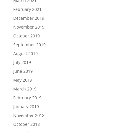
March 2021
February 2021
December 2019
November 2019
October 2019
September 2019
August 2019
July 2019
June 2019
May 2019
March 2019
February 2019
January 2019
November 2018
October 2018