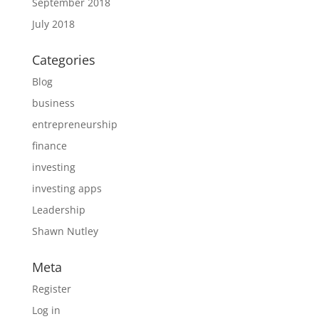
September 2018
July 2018
Categories
Blog
business
entrepreneurship
finance
investing
investing apps
Leadership
Shawn Nutley
Meta
Register
Log in