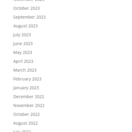
October 2023
September 2023
August 2023
July 2023
June 2023
May 2023
April 2023
March 2023
February 2023
January 2023
December 2022
November 2022
October 2022
August 2022
July 2022