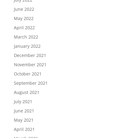
June 2022
May 2022
April 2022
March 2022
January 2022
December 2021
November 2021
October 2021
September 2021
August 2021
July 2021
June 2021
May 2021
April 2021