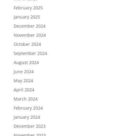
February 2025
January 2025
December 2024
November 2024
October 2024
September 2024
August 2024
June 2024
May 2024
April 2024
March 2024
February 2024
January 2024
December 2023
November 2023