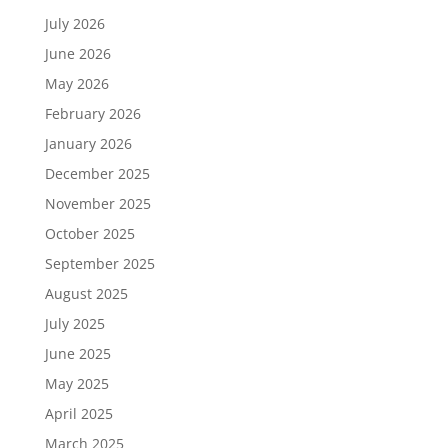
July 2026
June 2026
May 2026
February 2026
January 2026
December 2025
November 2025
October 2025
September 2025
August 2025
July 2025
June 2025
May 2025
April 2025
March 2025