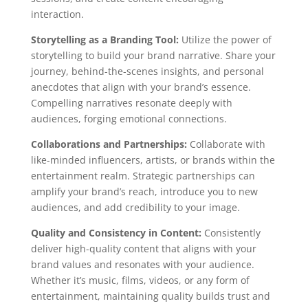
interaction.
Storytelling as a Branding Tool:
Utilize the power of
storytelling to build your brand narrative. Share your
journey, behind-the-scenes insights, and personal
anecdotes that align with your brand’s essence.
Compelling narratives resonate deeply with
audiences, forging emotional connections.
Collaborations and Partnerships:
Collaborate with
like-minded influencers, artists, or brands within the
entertainment realm. Strategic partnerships can
amplify your brand’s reach, introduce you to new
audiences, and add credibility to your image.
Quality and Consistency in Content:
Consistently
deliver high-quality content that aligns with your
brand values and resonates with your audience.
Whether it’s music, films, videos, or any form of
entertainment, maintaining quality builds trust and