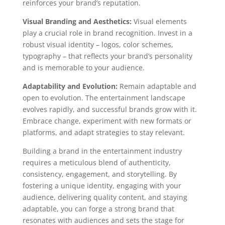
reinforces your brand’s reputation.
Visual Branding and Aesthetics:
Visual elements
play a crucial role in brand recognition. Invest in a
robust visual identity – logos, color schemes,
typography – that reflects your brand’s personality
and is memorable to your audience.
Adaptability and Evolution:
Remain adaptable and
open to evolution. The entertainment landscape
evolves rapidly, and successful brands grow with it.
Embrace change, experiment with new formats or
platforms, and adapt strategies to stay relevant.
Building a brand in the entertainment industry
requires a meticulous blend of authenticity,
consistency, engagement, and storytelling. By
fostering a unique identity, engaging with your
audience, delivering quality content, and staying
adaptable, you can forge a strong brand that
resonates with audiences and sets the stage for