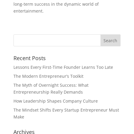
long-term success in the dynamic world of
entertainment.
Recent Posts
Lessons Every First-Time Founder Learns Too Late
The Modern Entrepreneur’s Toolkit
The Myth of Overnight Success: What
Entrepreneurship Really Demands
How Leadership Shapes Company Culture
The Mindset Shifts Every Startup Entrepreneur Must
Make
Archives