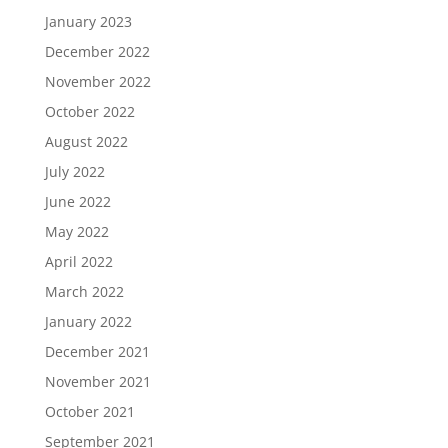
January 2023
December 2022
November 2022
October 2022
August 2022
July 2022
June 2022
May 2022
April 2022
March 2022
January 2022
December 2021
November 2021
October 2021
September 2021