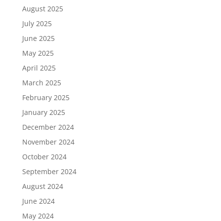
August 2025
July 2025
June 2025
May 2025
April 2025
March 2025
February 2025
January 2025
December 2024
November 2024
October 2024
September 2024
August 2024
June 2024
May 2024