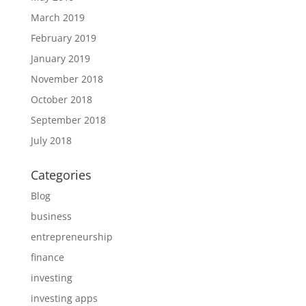
March 2019
February 2019
January 2019
November 2018
October 2018
September 2018
July 2018
Categories
Blog
business
entrepreneurship
finance
investing
investing apps