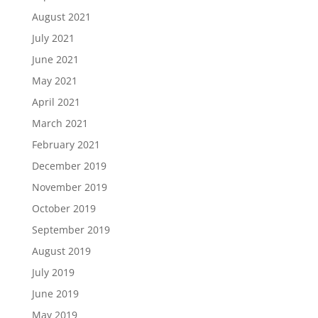
August 2021
July 2021
June 2021
May 2021
April 2021
March 2021
February 2021
December 2019
November 2019
October 2019
September 2019
August 2019
July 2019
June 2019
May 2019