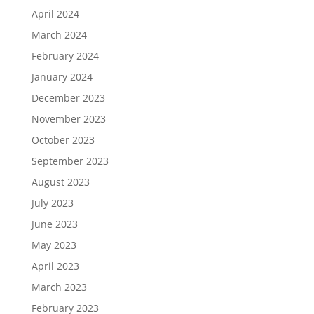
April 2024
March 2024
February 2024
January 2024
December 2023
November 2023
October 2023
September 2023
August 2023
July 2023
June 2023
May 2023
April 2023
March 2023
February 2023