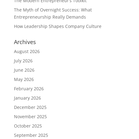
The Modern Entrepreneur’s Toolkit
The Myth of Overnight Success: What
Entrepreneurship Really Demands
How Leadership Shapes Company Culture
Archives
August 2026
July 2026
June 2026
May 2026
February 2026
January 2026
December 2025
November 2025
October 2025
September 2025