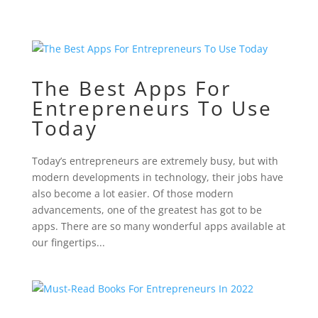
The Best Apps For
Entrepreneurs To Use
Today
Today’s entrepreneurs are extremely busy, but with
modern developments in technology, their jobs have
also become a lot easier. Of those modern
advancements, one of the greatest has got to be
apps. There are so many wonderful apps available at
our fingertips...