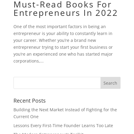
Must-Read Books For
Entrepreneurs In 2022
One of the most important factors in being an
entrepreneur is your ability to constantly learn in
your career. Whether you’re a brand new
entrepreneur trying to start your first business or
you’re an experienced one who has started major
corporations,...
Recent Posts
Building the Next Market Instead of Fighting for the
Current One
Lessons Every First-Time Founder Learns Too Late