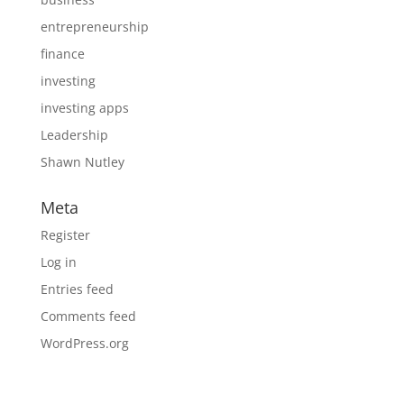
entrepreneurship
finance
investing
investing apps
Leadership
Shawn Nutley
Meta
Register
Log in
Entries feed
Comments feed
WordPress.org