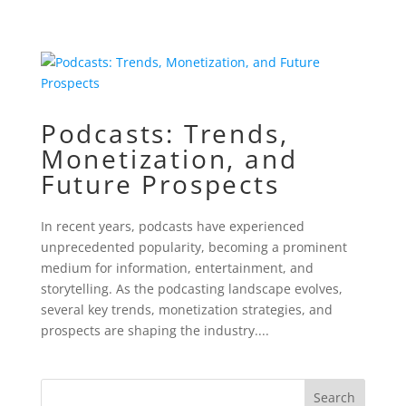
Podcasts: Trends,
Monetization, and
Future Prospects
In recent years, podcasts have experienced
unprecedented popularity, becoming a prominent
medium for information, entertainment, and
storytelling. As the podcasting landscape evolves,
several key trends, monetization strategies, and
prospects are shaping the industry....