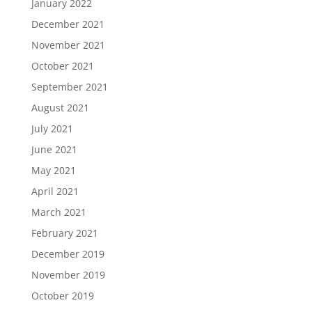
January 2022
December 2021
November 2021
October 2021
September 2021
August 2021
July 2021
June 2021
May 2021
April 2021
March 2021
February 2021
December 2019
November 2019
October 2019