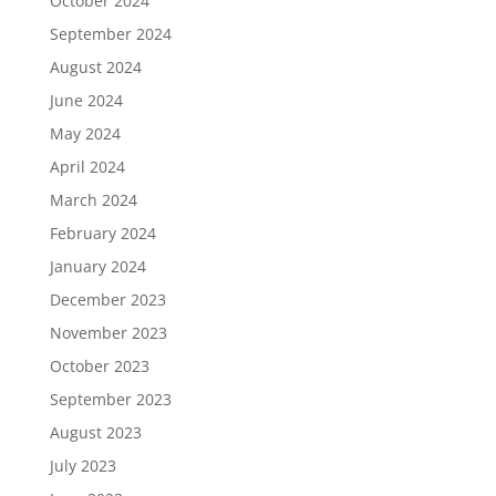
October 2024
September 2024
August 2024
June 2024
May 2024
April 2024
March 2024
February 2024
January 2024
December 2023
November 2023
October 2023
September 2023
August 2023
July 2023