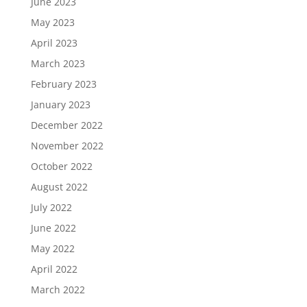
June 2023
May 2023
April 2023
March 2023
February 2023
January 2023
December 2022
November 2022
October 2022
August 2022
July 2022
June 2022
May 2022
April 2022
March 2022