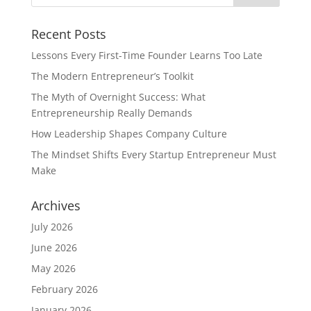
Recent Posts
Lessons Every First-Time Founder Learns Too Late
The Modern Entrepreneur’s Toolkit
The Myth of Overnight Success: What
Entrepreneurship Really Demands
How Leadership Shapes Company Culture
The Mindset Shifts Every Startup Entrepreneur Must
Make
Archives
July 2026
June 2026
May 2026
February 2026
January 2026