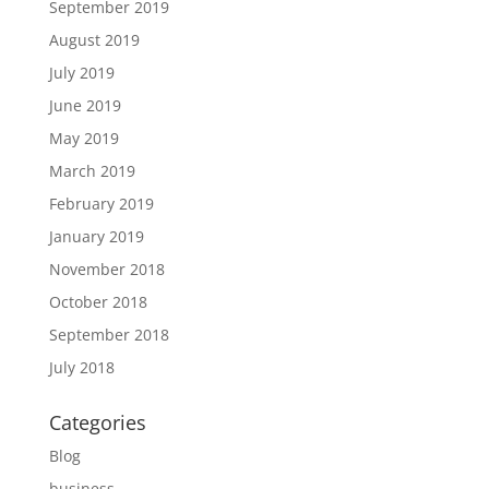
September 2019
August 2019
July 2019
June 2019
May 2019
March 2019
February 2019
January 2019
November 2018
October 2018
September 2018
July 2018
Categories
Blog
business