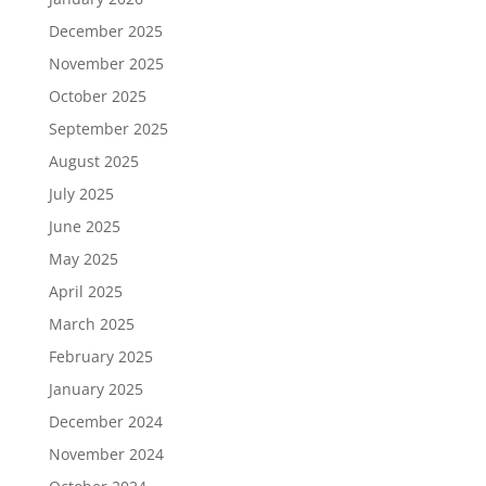
December 2025
November 2025
October 2025
September 2025
August 2025
July 2025
June 2025
May 2025
April 2025
March 2025
February 2025
January 2025
December 2024
November 2024