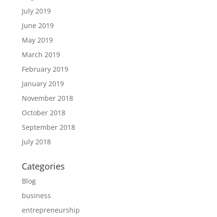
July 2019
June 2019
May 2019
March 2019
February 2019
January 2019
November 2018
October 2018
September 2018
July 2018
Categories
Blog
business
entrepreneurship