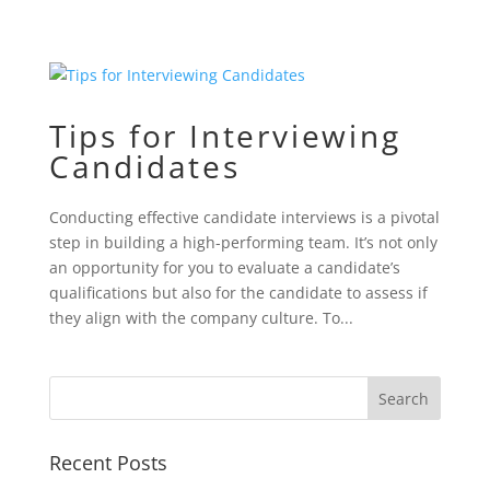
Tips for Interviewing
Candidates
Conducting effective candidate interviews is a pivotal
step in building a high-performing team. It’s not only
an opportunity for you to evaluate a candidate’s
qualifications but also for the candidate to assess if
they align with the company culture. To...
Recent Posts