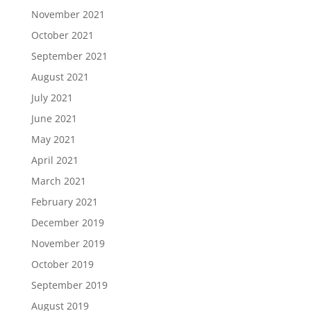
November 2021
October 2021
September 2021
August 2021
July 2021
June 2021
May 2021
April 2021
March 2021
February 2021
December 2019
November 2019
October 2019
September 2019
August 2019