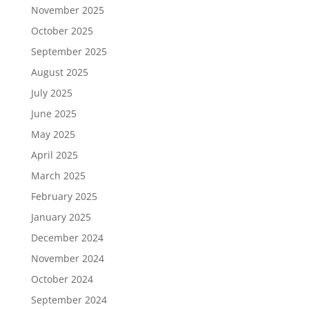
November 2025
October 2025
September 2025
August 2025
July 2025
June 2025
May 2025
April 2025
March 2025
February 2025
January 2025
December 2024
November 2024
October 2024
September 2024