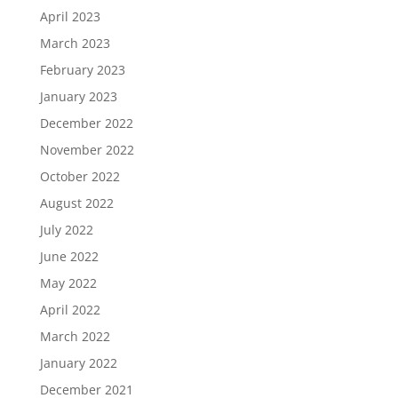
April 2023
March 2023
February 2023
January 2023
December 2022
November 2022
October 2022
August 2022
July 2022
June 2022
May 2022
April 2022
March 2022
January 2022
December 2021