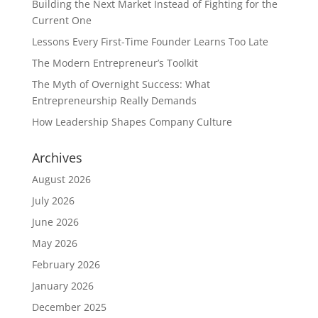
Building the Next Market Instead of Fighting for the
Current One
Lessons Every First-Time Founder Learns Too Late
The Modern Entrepreneur’s Toolkit
The Myth of Overnight Success: What
Entrepreneurship Really Demands
How Leadership Shapes Company Culture
Archives
August 2026
July 2026
June 2026
May 2026
February 2026
January 2026
December 2025