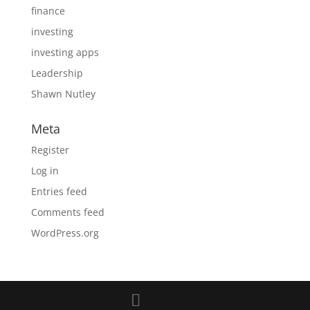
finance
investing
investing apps
Leadership
Shawn Nutley
Meta
Register
Log in
Entries feed
Comments feed
WordPress.org