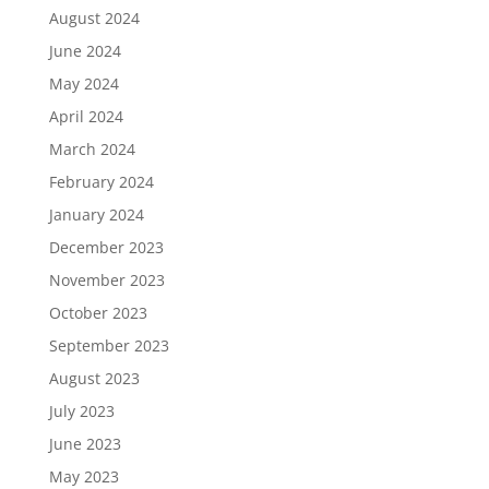
August 2024
June 2024
May 2024
April 2024
March 2024
February 2024
January 2024
December 2023
November 2023
October 2023
September 2023
August 2023
July 2023
June 2023
May 2023