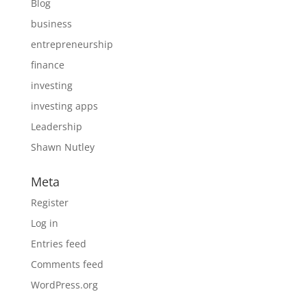
Blog
business
entrepreneurship
finance
investing
investing apps
Leadership
Shawn Nutley
Meta
Register
Log in
Entries feed
Comments feed
WordPress.org