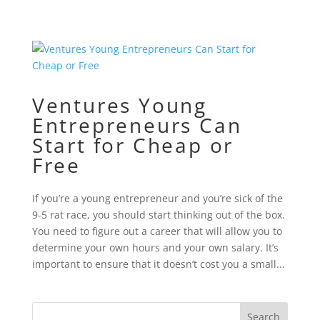
Ventures Young
Entrepreneurs Can
Start for Cheap or
Free
If you’re a young entrepreneur and you’re sick of the
9-5 rat race, you should start thinking out of the box.
You need to figure out a career that will allow you to
determine your own hours and your own salary. It’s
important to ensure that it doesn’t cost you a small...