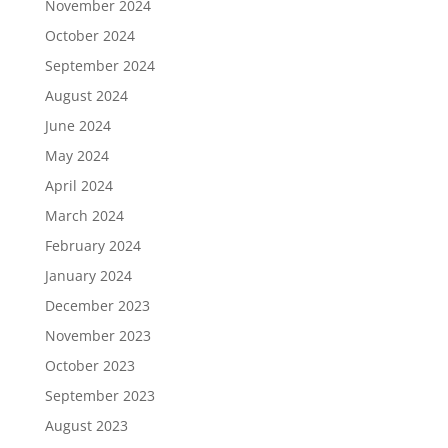
November 2024
October 2024
September 2024
August 2024
June 2024
May 2024
April 2024
March 2024
February 2024
January 2024
December 2023
November 2023
October 2023
September 2023
August 2023