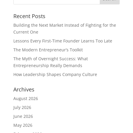
Recent Posts
Building the Next Market Instead of Fighting for the
Current One
Lessons Every First-Time Founder Learns Too Late
The Modern Entrepreneur’s Toolkit
The Myth of Overnight Success: What
Entrepreneurship Really Demands
How Leadership Shapes Company Culture
Archives
August 2026
July 2026
June 2026
May 2026