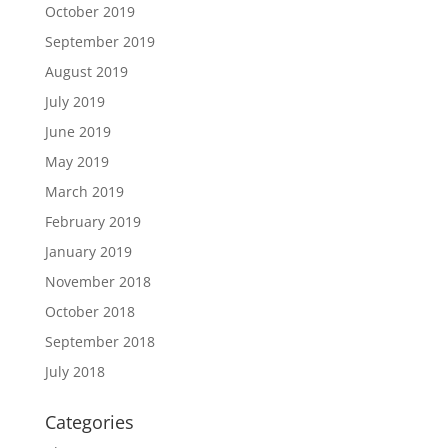
October 2019
September 2019
August 2019
July 2019
June 2019
May 2019
March 2019
February 2019
January 2019
November 2018
October 2018
September 2018
July 2018
Categories