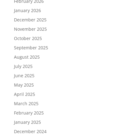
February 2026
January 2026
December 2025
November 2025
October 2025
September 2025
August 2025
July 2025
June 2025
May 2025
April 2025
March 2025
February 2025
January 2025
December 2024