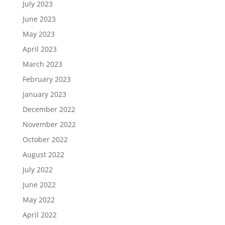
July 2023
June 2023
May 2023
April 2023
March 2023
February 2023
January 2023
December 2022
November 2022
October 2022
August 2022
July 2022
June 2022
May 2022
April 2022