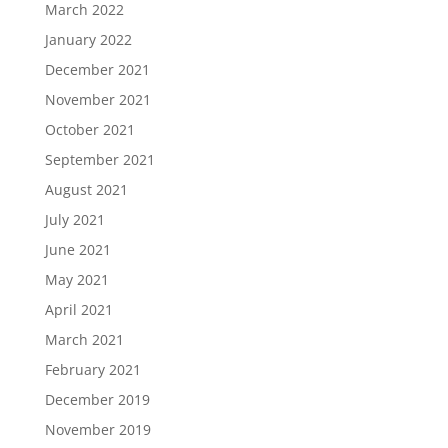
March 2022
January 2022
December 2021
November 2021
October 2021
September 2021
August 2021
July 2021
June 2021
May 2021
April 2021
March 2021
February 2021
December 2019
November 2019